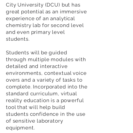
City University (DCU) but has
great potential as an immersive
experience of an analytical
chemistry lab for second level
and even primary level
students.
Students will be guided
through multiple modules with
detailed and interactive
environments, contextual voice
overs and a variety of tasks to
complete. Incorporated into the
standard curriculum, virtual
reality education is a powerful
tool that will help build
students confidence in the use
of sensitive laboratory
equipment.