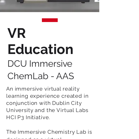
VR
Education
DCU Immersive
ChemLab - AAS
An immersive virtual reality
learning experience created in
conjunction with Dublin City
University and the Virtual Labs
HCI P3 Initiative.
The Immersive Chemistry Lab is