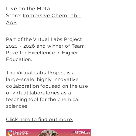
Live on the Meta
Store:
Immersive ChemLab -
AAS
Part of the Virtual Labs Project
2020 - 2026
and winner of Team
Prize for Excellence in Higher
Education.
The Virtual Labs Project is a
large-scale, highly innovative
collaboration focused on the use
of virtual laboratories as a
teaching tool for the chemical
sciences.
Click here to find out more.