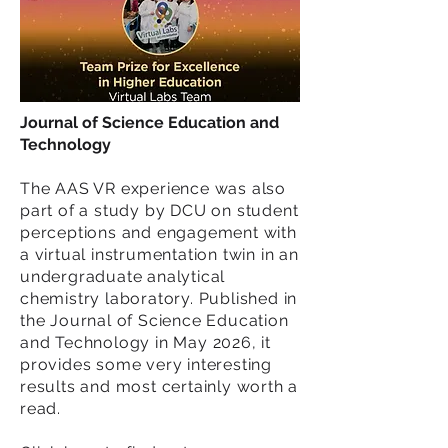
Journal of Science Education and
Technology
The AAS VR experience was also
part of a study by DCU on student
perceptions and engagement with
a virtual instrumentation twin in an
undergraduate analytical
chemistry laboratory. Published in
the Journal of Science Education
and Technology in May 2026, it
provides some very interesting
results and most certainly worth a
read.