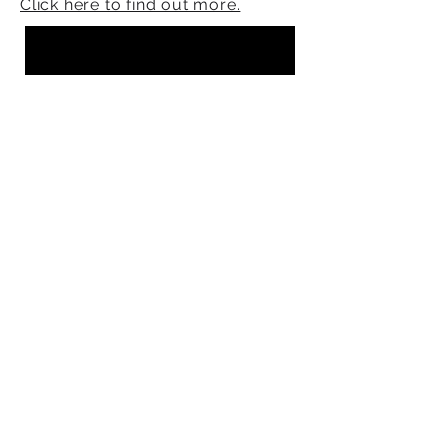
Click here to find out more.