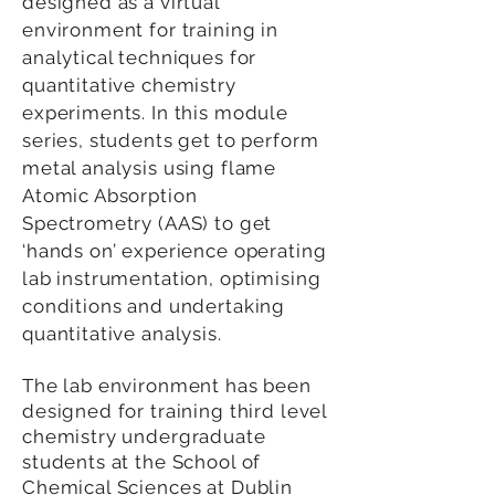
designed as a virtual
environment for training in
analytical techniques for
quantitative chemistry
experiments. In this module
series, students get to perform
metal analysis using flame
Atomic Absorption
Spectrometry (AAS) to get
‘hands on’ experience operating
lab instrumentation, optimising
conditions and undertaking
quantitative analysis.
The lab environment has been
designed for training third level
chemistry undergraduate
students at the School of
Chemical Sciences at Dublin