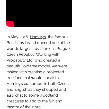
In May 2016,
Hamleys
, the famous
British toy brand opened one of the
world’s largest toy stores in Prague,
Czech Republic. Working with
Propability Ltd
, who created a
beautiful old tree model, we were
tasked with creating a projected
tree face that would speak to
Hamley’s customers in both Czech
and English as they shopped and
also chat to some woodland
creatures to add to the fun and
theatre of the store.