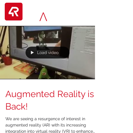
Load video
Augmented Reality is
Back!
We are seeing a resurgence of interest in
augmented reality (AR) with its increasing
integration into virtual reality (VR) to enhance