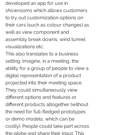
developed an app for use in 
showrooms which allows customers 
to try out customization options on 
their cars (such as colour changes) as 
well as view component and 
assembly break downs, wind tunnel 
visualizations etc.
This also translates to a business 
setting. Imagine, in a meeting, the 
ability for a group of people to view a 
digital representation of a product 
projected into their meeting space. 
They could simultaneously view 
different options and features or 
different products altogether (without 
the need for full-fledged prototypes 
or demo models, which can be 
costly). People could take part across 
the globe and share their input. This 