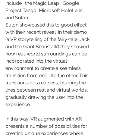
include:  the Magic Leap , Google 
Project Tango, Microsoft HoloLens, 
and Sulon.
Sulon showcased this to good effect 
with their recent reveal. In their demo 
(a VR storytelling of the fairy-tale ‘Jack 
and the Giant Beanstalk’) they showed 
how real-world surroundings can be 
incorporated into the virtual 
environment to create a seamless 
transition from one into the other. This 
transition adds realness, blurring the 
lines between real and virtual worlds, 
gradually drawing the user into the 
experience.
In this way, VR augmented with AR 
presents a number of possibilities for 
creating unique experiences where 