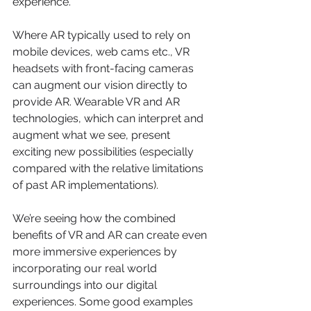
experience.
Where AR typically used to rely on 
mobile devices, web cams etc., VR 
headsets with front-facing cameras 
can augment our vision directly to 
provide AR. Wearable VR and AR 
technologies, which can interpret and 
augment what we see, present 
exciting new possibilities (especially 
compared with the relative limitations 
of past AR implementations).
We’re seeing how the combined 
benefits of VR and AR can create even 
more immersive experiences by 
incorporating our real world 
surroundings into our digital 
experiences. Some good examples 