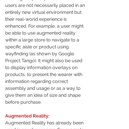
users are not necessarily placed in an 
entirely new virtual environment but 
their real-world experience is 
enhanced. For example, a user might 
be able to use augmented reality 
within a large store to navigate to a 
specific aisle or product using 
wayfinding (as shown by Google 
Project Tango). It might also be used 
to display information overlays on 
products, to present the wearer with 
information regarding correct 
assembly and usage or as a way to 
give them an idea of size and shape 
before purchase.
Augmented Reality:
Augmented Reality has already been 