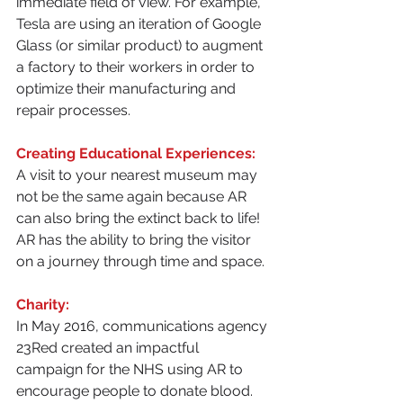
immediate field of view. For example, 
Tesla are using an iteration of Google 
Glass (or similar product) to augment 
a factory to their workers in order to 
optimize their manufacturing and 
repair processes.
Creating Educational Experiences:
A visit to your nearest museum may 
not be the same again because AR 
can also bring the extinct back to life! 
AR has the ability to bring the visitor 
on a journey through time and space.
Charity:
In May 2016, communications agency 
23Red created an impactful 
campaign for the NHS using AR to 
encourage people to donate blood.