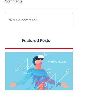
Comments
Write a comment...
Featured Posts
The Cost of Virtual Reality
and it's Future