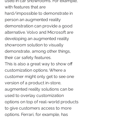
used in car showrooms. For example, 
with features that are 
hard/impossible to demonstrate in 
person an augmented reality 
demonstration can provide a good 
alternative. Volvo and Microsoft are 
developing an augmented reality 
showroom solution to visually 
demonstrate, among other things, 
their car safety features.
This is also a great way to show off 
customization options. Where a 
customer might only get to see one 
version of a product in-store, 
augmented reality solutions can be 
used to overlay customization 
options on top of real-world products 
to give customers access to more 
options. Ferrari, for example, has 