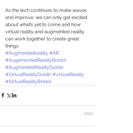
As the tech continues to make waves 
and improve, we can only get excited 
about what’s yet to come and how 
virtual reality and augmented reality 
can work together to create great 
things.
#Augmentedreality
#AR
#AugementedRealityBristol
#AugmentedRealityDublin
#VirtualRealityDublin
#virtualReality
#VirtualRealityBristol