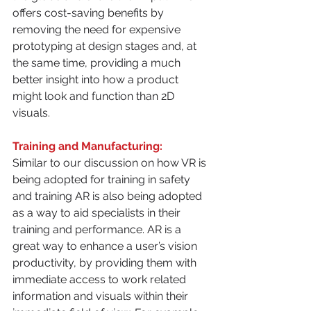
offers cost-saving benefits by 
removing the need for expensive 
prototyping at design stages and, at 
the same time, providing a much 
better insight into how a product 
might look and function than 2D 
visuals.
Training and Manufacturing:
Similar to our discussion on how VR is 
being adopted for training in safety 
and training AR is also being adopted 
as a way to aid specialists in their 
training and performance. AR is a 
great way to enhance a user’s vision 
productivity, by providing them with 
immediate access to work related 
information and visuals within their 