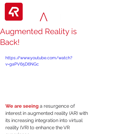
Augmented Reality is
Back!
https://www.youtube.com/watch?
v=gaPV65D6NGc
We are seeing
 a resurgence of 
interest in augmented reality (AR) with 
its increasing integration into virtual 
reality (VR) to enhance the VR 