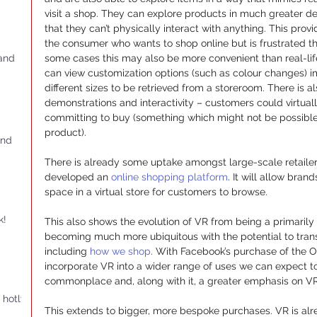
visit a shop. They can explore products in much greater det
that they can’t physically interact with anything. This prov
the consumer who wants to shop online but is frustrated the 
 and
some cases this may also be more convenient than real-li
can view customization options (such as colour changes) im
different sizes to be retrieved from a storeroom. There is al
demonstrations and interactivity – customers could virtual
committing to buy (something which might not be possible 
product).
and
There is already some uptake amongst large-scale retaile
developed an 
online shopping platform
. It will allow bra
space in a virtual store for customers to browse.
k!
This also shows the evolution of VR from being a primaril
becoming much more ubiquitous with the potential to trans
including 
how we shop
. With Facebook’s purchase of the Oc
incorporate VR into a wider range of uses we can expect
commonplace and, along with it, a greater emphasis on VR 
 hotly
This extends to bigger, more bespoke purchases. VR is alr