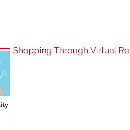
HOME
SERVICES
ABOUT U
Shopping Through Virtual Rea
ity