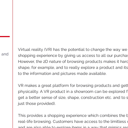
Virtual reality (VR) has the potential to change the way we 
y and
shopping experience by giving us access to all our purchasi
However, the 2D nature of browsing products makes it hard 
shape, for example, and to really explore a product and its 
to the information and pictures made available.
VR makes a great platform for browsing products and gettin
physicality. A VR product in a showroom can be explored fr
get a better sense of size, shape, construction etc. and to 
just those provided).
This provides a shopping experience which combines the b
real-life browsing. Customers have access to the limitless
and are also able to explore items in a way that mimics real