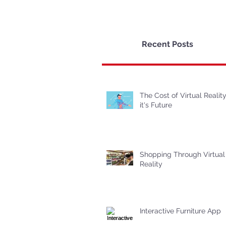
Recent Posts
The Cost of Virtual Realit
it's Future
Shopping Through Virtual
Reality
Interactive Furniture App