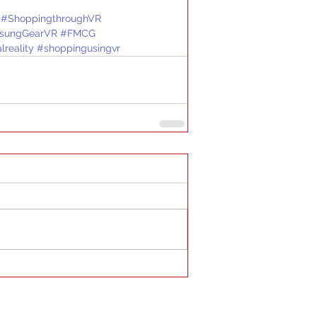
#ShoppingthroughVR
sungGearVR
#FMCG
lreality
#shoppingusingvr