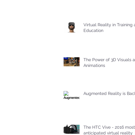
Virtual Reality in Training
Education
The Power of 3D Visuals 
Animations
Augmented Reality is Bac
The HTC Vive - 2016 most
anticipated virtual reality