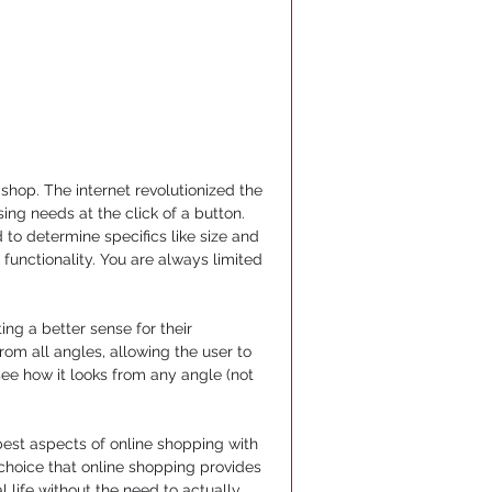
shop. The internet revolutionized the 
ng needs at the click of a button. 
to determine specifics like size and 
functionality. You are always limited 
g a better sense for their 
om all angles, allowing the user to 
see how it looks from any angle (not 
est aspects of online shopping with 
 choice that online shopping provides 
 life without the need to actually 