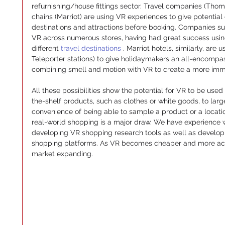
refurnishing/house fittings sector. Travel companies (Th
chains (Marriot) are using VR experiences to give potential
destinations and attractions before booking. Companies su
VR across numerous stores, having had great success using
different 
travel destinations 
. Marriot hotels, similarly, are
Teleporter stations) to give holidaymakers an all-encompass
combining smell and motion with VR to create a more imm
All these possibilities show the potential for VR to be used a
the-shelf products, such as clothes or white goods, to larg
convenience of being able to sample a product or a location
real-world shopping is a major draw. We have experience 
developing VR shopping research tools as well as developin
shopping platforms. As VR becomes cheaper and more acce
market expanding.