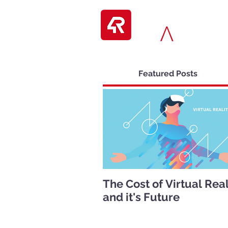
Featured Posts
The Cost of Virtual Real
and it's Future