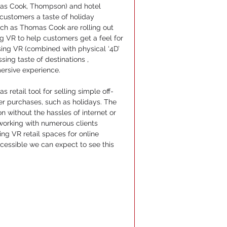
omas Cook, Thompson) and hotel 
 customers a taste of holiday 
ch as Thomas Cook are rolling out 
 VR to help customers get a feel for 
 using VR (combined with physical ‘4D’ 
ing taste of destinations , 
ersive experience.
s retail tool for selling simple off-
er purchases, such as holidays. The 
 without the hassles of internet or 
working with numerous clients 
g VR retail spaces for online 
ssible we can expect to see this 