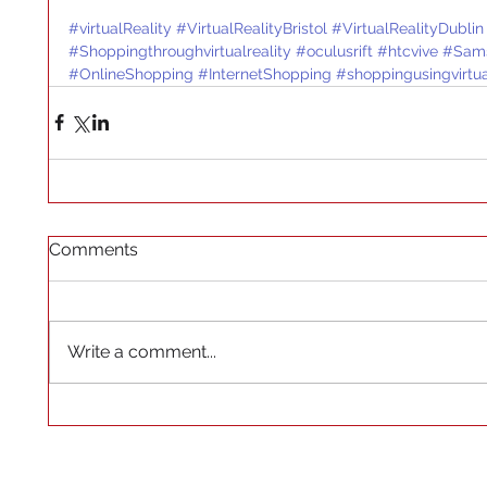
#virtualReality
#VirtualRealityBristol
#VirtualRealityDublin
#Shoppingthroughvirtualreality
#oculusrift
#htcvive
#Sam
#OnlineShopping
#InternetShopping
#shoppingusingvirtua
Comments
Write a comment...