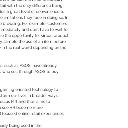
ail with the only difference being 
ides a great level of convenience to 
limitations they face in doing so. In 
fe browsing. For example, customers 
mediately and don’t have to wait for 
so the opportunity for virtual product 
ly sample the use of an item before 
in the real world depending on the 
rs, such as ASOS, have already 
nds who sell through ASOS to buy 
y gaming oriented technology to 
form our lives in broader ways, 
ulus Rift and their aims to 
 to see VR become more 
focused online retail experiences.
eady being used in the 