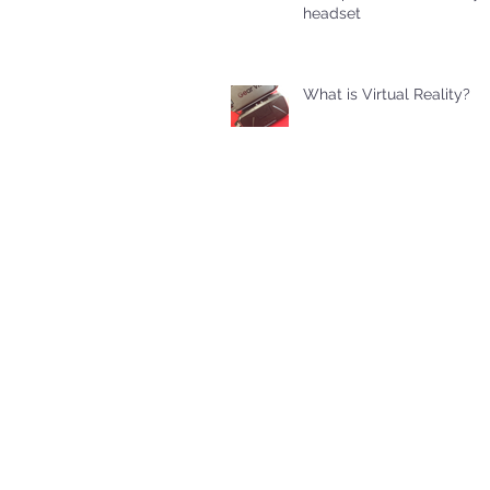
headset
What is Virtual Reality?