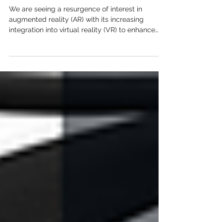
Augmented Reality is
Back!
We are seeing a resurgence of interest in
augmented reality (AR) with its increasing
integration into virtual reality (VR) to enhance
the...