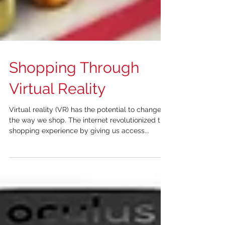
Shopping Through
Virtual Reality
Virtual reality (VR) has the potential to change
the way we shop. The internet revolutionized the
shopping experience by giving us access...