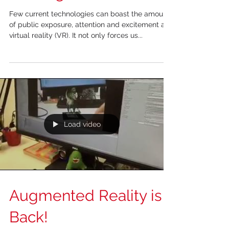
Virtual Reality in
Training and Education
Few current technologies can boast the amount
of public exposure, attention and excitement as
virtual reality (VR). It not only forces us...
Load video