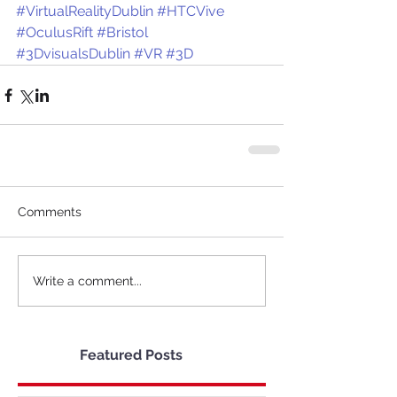
#VirtualRealityDublin
#HTCVive
#OculusRift
#Bristol
#3DvisualsDublin
#VR
#3D
Comments
Write a comment...
Featured Posts