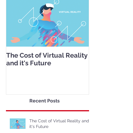
The Cost of Virtual Reality
and it's Future
Recent Posts
The Cost of Virtual Reality and
it's Future