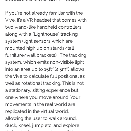
If you’re not already familiar with the 
Vive, it’s a VR headset that comes with 
two wand-like handheld controllers 
along with a “Lighthouse” tracking 
system (light sensors which are 
mounted high up on stands/tall 
furniture/wall brackets).  The tracking 
system, which emits non-visible light 
into an area up to 15ft² (4.5m²) allows 
the Vive to calculate full positional as 
well as rotational tracking. This is not 
a stationary, sitting experience but 
one where you move around. Your 
movements in the real world are 
replicated in the virtual world, 
allowing the user to walk around, 
duck, kneel, jump etc. and explore 