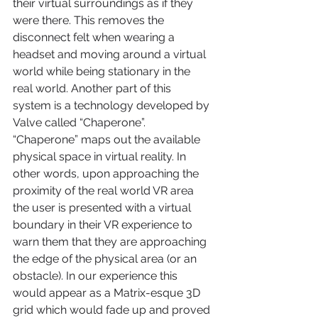
their virtual surroundings as if they 
were there. This removes the 
disconnect felt when wearing a 
headset and moving around a virtual 
world while being stationary in the 
real world. Another part of this 
system is a technology developed by 
Valve called “Chaperone”. 
“Chaperone” maps out the available 
physical space in virtual reality. In 
other words, upon approaching the 
proximity of the real world VR area 
the user is presented with a virtual 
boundary in their VR experience to 
warn them that they are approaching 
the edge of the physical area (or an 
obstacle). In our experience this 
would appear as a Matrix-esque 3D 
grid which would fade up and proved 