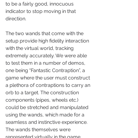
to be a fairly good, innocuous 
indicator to stop moving in that 
direction.
The two wands that come with the 
setup provide high fidelity interaction 
with the virtual world, tracking 
extremely accurately. We were able 
to test them in a number of demos, 
one being “Fantastic Contraption”, a 
game where the user must construct 
a plethora of contraptions to carry an 
orb to a target. The construction 
components (pipes, wheels etc.) 
could be stretched and manipulated 
using the wands, which made for a 
seamless and instinctive experience. 
The wands themselves were 
represented virtually in the game 