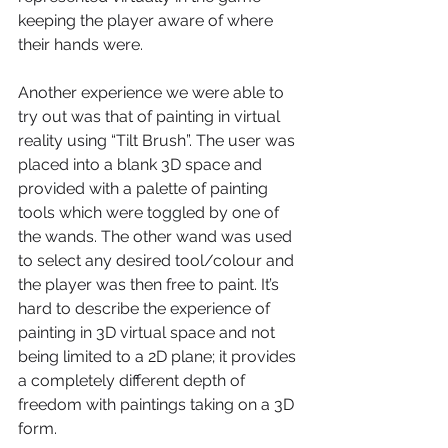
keeping the player aware of where 
their hands were.
Another experience we were able to 
try out was that of painting in virtual 
reality using “Tilt Brush”. The user was 
placed into a blank 3D space and 
provided with a palette of painting 
tools which were toggled by one of 
the wands. The other wand was used 
to select any desired tool/colour and 
the player was then free to paint. It’s 
hard to describe the experience of 
painting in 3D virtual space and not 
being limited to a 2D plane; it provides 
a completely different depth of 
freedom with paintings taking on a 3D 
form.