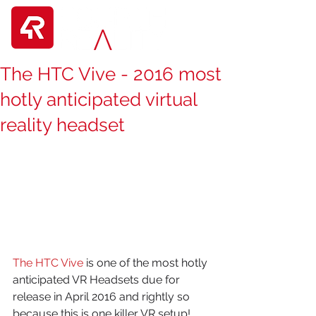
The HTC Vive - 2016 most
hotly anticipated virtual
reality headset
The HTC Vive
 is one of the most hotly 
anticipated VR Headsets due for 
release in April 2016 and rightly so 
because this is one killer VR setup!