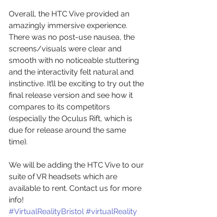
Overall, the HTC Vive provided an 
amazingly immersive experience. 
There was no post-use nausea, the 
screens/visuals were clear and 
smooth with no noticeable stuttering 
and the interactivity felt natural and 
instinctive. It’ll be exciting to try out the 
final release version and see how it 
compares to its competitors 
(especially the Oculus Rift, which is 
due for release around the same 
time).
We will be adding the HTC Vive to our 
suite of VR headsets which are 
available to rent. Contact us for more 
info!
#VirtualRealityBristol
#virtualReality