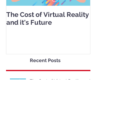
The Cost of Virtual Reality
and it's Future
Recent Posts
The Cost of Virtual Reality and
it's Future
Shopping Through Virtual
Reality