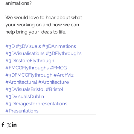
animations? 
We would love to hear about what 
your working on and how we can 
help bring your ideas to life.
#3D
#3DVisuals
#3DAnimations
#3DVisualisations
#3DFlythroughs
#3DInstoreFlythrough
#FMCGFlythroughs
#FMCG
#3DFMCGFlythrough
#ArchViz
#Architectural
#Architecture
#3DVisualsBristol
#Bristol
#3DvisualsDublin
#3DImagesforpresentations
#Presentations