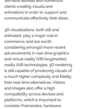
We have worked with numerous 
clients creating visuals and 
animations in order to support and 
communicate effectively their ideas.
3D visualisations, both still and 
animated, play a major role in 
commerce, and are worth 
considering amongst more recent 
advancements in real-time graphics 
and virtual reality (VR)/augmented 
reality (AR) technologies. 3D rendering 
is still capable of producing visuals of 
a much higher complexity and fidelity 
than real-time alternatives. Videos 
and images also offer a high 
compatibility across devices and 
platforms, which is important to 
consider. Framerates, hardware 