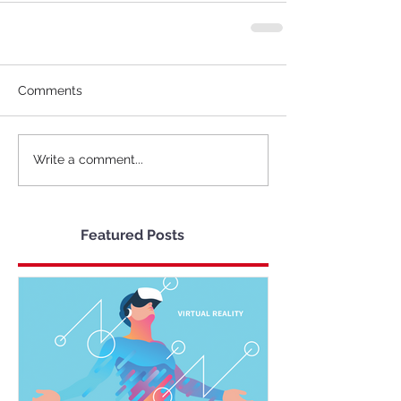
Comments
Write a comment...
Featured Posts