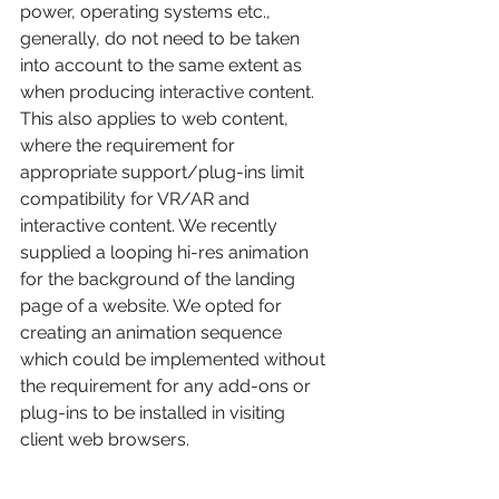
power, operating systems etc., 
generally, do not need to be taken 
into account to the same extent as 
when producing interactive content. 
This also applies to web content, 
where the requirement for 
appropriate support/plug-ins limit 
compatibility for VR/AR and 
interactive content. We recently 
supplied a looping hi-res animation 
for the background of the landing 
page of a website. We opted for 
creating an animation sequence 
which could be implemented without 
the requirement for any add-ons or 
plug-ins to be installed in visiting 
client web browsers.