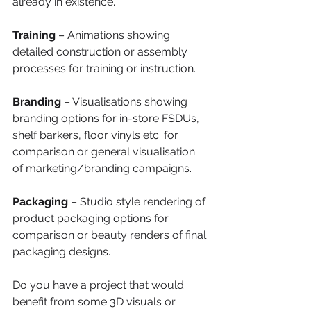
already in existence.
Training 
– Animations showing 
detailed construction or assembly 
processes for training or instruction.
Branding
 – Visualisations showing 
branding options for in-store FSDUs, 
shelf barkers, floor vinyls etc. for 
comparison or general visualisation 
of marketing/branding campaigns.
Packaging
 – Studio style rendering of 
product packaging options for 
comparison or beauty renders of final 
packaging designs.
Do you have a project that would 
benefit from some 3D visuals or 