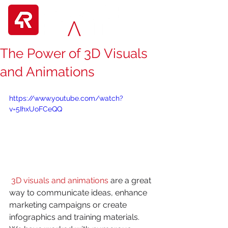
The Power of 3D Visuals
and Animations
https://www.youtube.com/watch?
v=5IhxUoFCeQQ
3D visuals and animations
 are a great 
way to communicate ideas, enhance 
marketing campaigns or create 
infographics and training materials. 