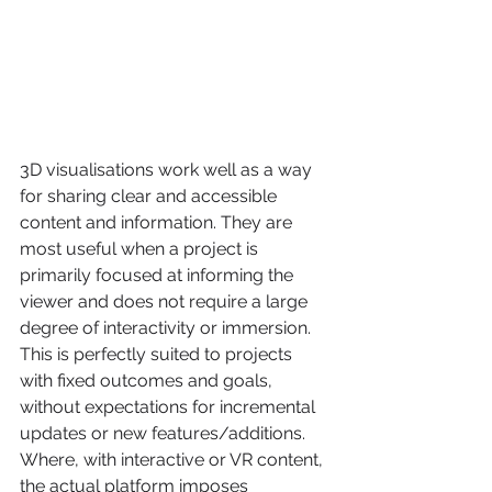
3D visualisations work well as a way 
for sharing clear and accessible 
content and information. They are 
most useful when a project is 
primarily focused at informing the 
viewer and does not require a large 
degree of interactivity or immersion. 
This is perfectly suited to projects 
with fixed outcomes and goals, 
without expectations for incremental 
updates or new features/additions. 
Where, with interactive or VR content, 
the actual platform imposes 