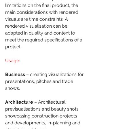
limitations on the final product, the 
main considerations with rendered 
visuals are time constraints. A 
rendered visualisation can be 
adapted in quality and content to 
meet the required specifications of a 
project.
Usage:
Business 
– creating visualizations for 
presentations, pitches and trade 
shows.
Architecture 
– Architectural 
previsualisations and beauty shots 
showcasing construction projects 
and developments, in-planning and 